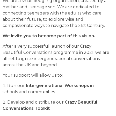
We are a small fledgling organisation, created by a
mother and teenage son. We are dedicated to
connecting teenagers with the adults who care
about their future, to explore wise and
compassionate ways to navigate the 21st Century.
We invite you to become part of this vision.
After a very successful launch of our Crazy
Beautiful Conversations programme in 2021, we are
all set to ignite intergenerational conversations
across the UK and beyond.
Your support will allow us to:
Run our
Intergenerational Workshops
in
schools and communities
Develop and distribute our
Crazy Beautiful
Conversations Toolkit