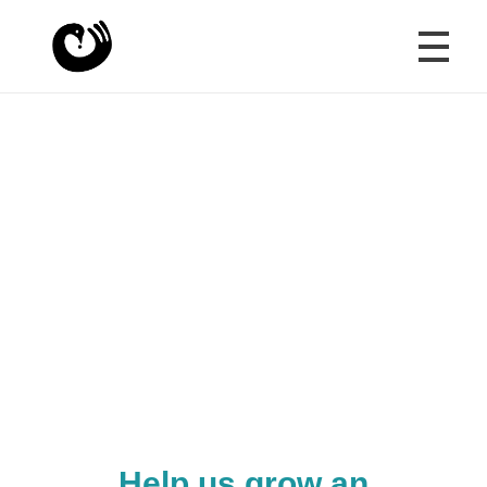
HOME
Crazy Beautiful World
Shaping futures with wisdom and compassion
YOUTH VOICES
"Connections between generations are
essential for the mental health and stability of
CONVERSATIONS
a nation."
Margaret Mead
OUR STORY
Help us grow an
SUPPORT & JOIN