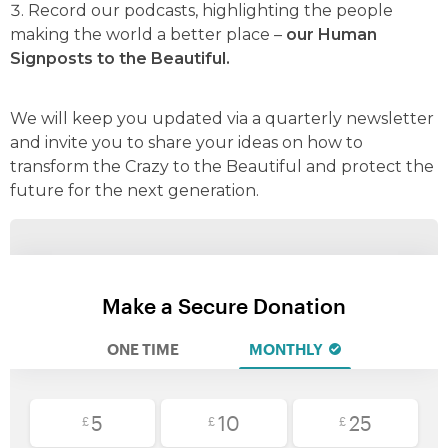
Record our podcasts, highlighting the people
making the world a better place –
our Human
Signposts to the Beautiful.
We will keep you updated via a quarterly newsletter
and invite you to share your ideas on how to
transform the Crazy to the Beautiful and protect the
future for the next generation.