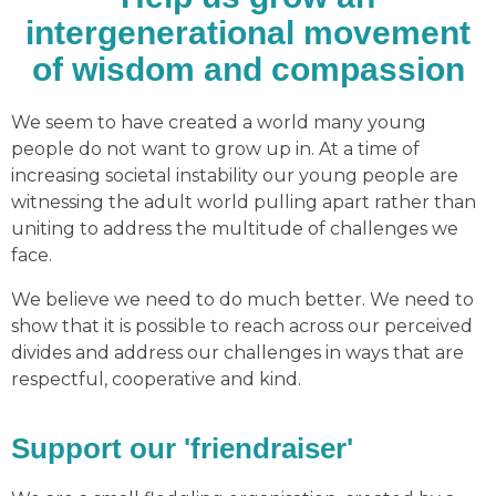
intergenerational movement
of wisdom and compassion
We seem to have created a world many young
people do not want to grow up in. At a time of
increasing societal instability our young people are
witnessing the adult world pulling apart rather than
uniting to address the multitude of challenges we
face.
We believe we need to do much better. We need to
show that it is possible to reach across our perceived
divides and address our challenges in ways that are
respectful, cooperative and kind.
Support our 'friendraiser'